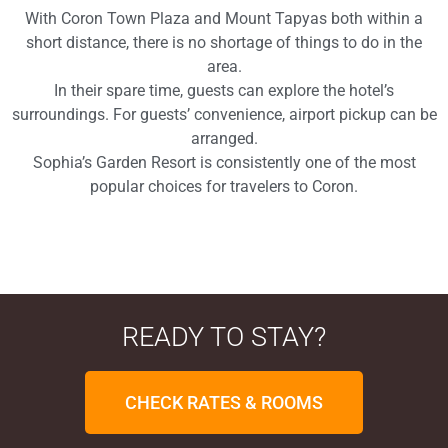
With Coron Town Plaza and Mount Tapyas both within a
short distance, there is no shortage of things to do in the
area.
In their spare time, guests can explore the hotel’s
surroundings. For guests’ convenience, airport pickup can be
arranged.
Sophia’s Garden Resort is consistently one of the most
popular choices for travelers to Coron.
READY TO STAY?
CHECK RATES & ROOMS