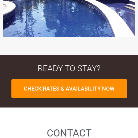
READY TO STAY?
CHECK RATES & AVAILABILITY NOW
CONTACT