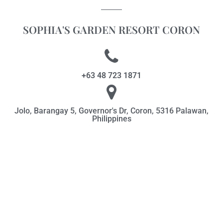
SOPHIA'S GARDEN RESORT CORON
+63 48 723 1871
Jolo, Barangay 5, Governor's Dr, Coron, 5316 Palawan,
Philippines