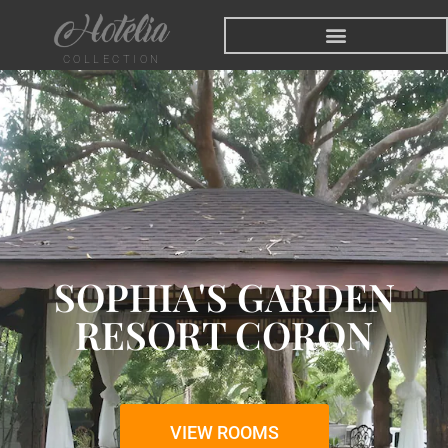
COLLECTION
SOPHIA'S GARDEN
RESORT CORON
VIEW ROOMS