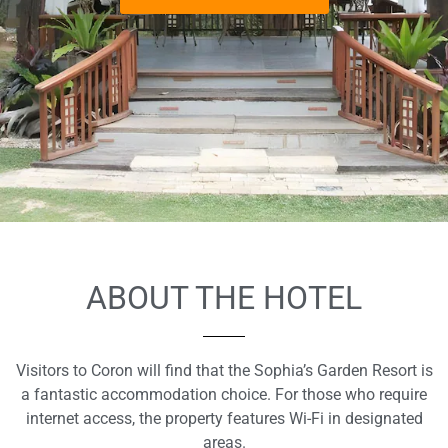
ABOUT THE HOTEL
Visitors to Coron will find that the Sophia’s Garden Resort is
a fantastic accommodation choice. For those who require
internet access, the property features Wi-Fi in designated
areas.