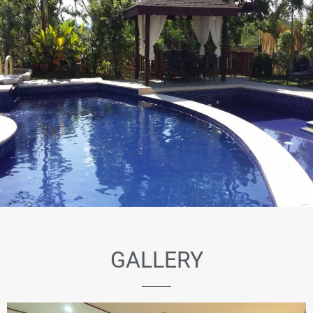
GALLERY