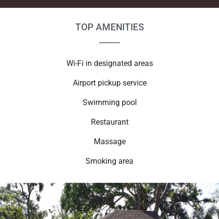
TOP AMENITIES
Wi-Fi in designated areas
Airport pickup service
Swimming pool
Restaurant
Massage
Smoking area